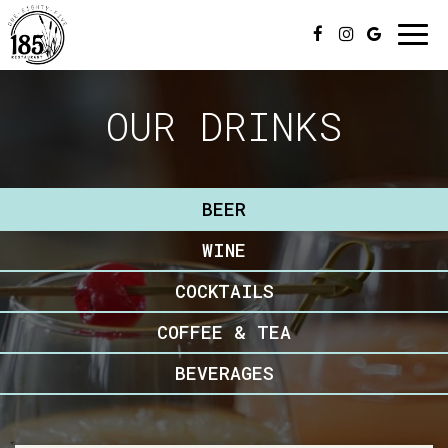
Togg
navi
OUR DRINKS
BEER
WINE
COCKTAILS
COFFEE & TEA
BEVERAGES