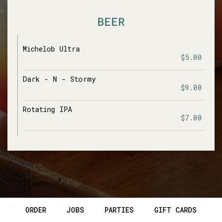
BEER
Michelob Ultra
$5.00
Dark - N - Stormy
$9.00
Rotating IPA
$7.00
ORDER
JOBS
PARTIES
GIFT CARDS