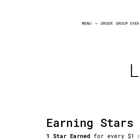
MENU
ORDER
GROUP EVE
Earning Stars
1 Star Earned
for every $1 