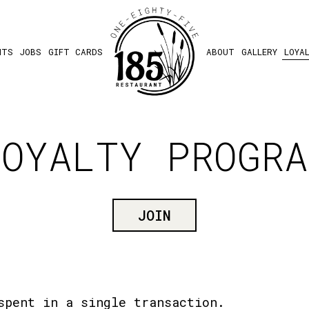
NTS
JOBS
GIFT CARDS
ABOUT
GALLERY
LOYA
LOYALTY PROGRA
JOIN
spent in a single transaction.