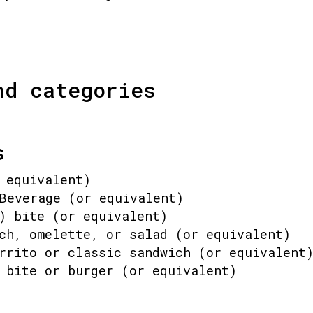
nd categories
s
 equivalent)
Beverage (or equivalent)
) bite (or equivalent)
ch, omelette, or salad (or equivalent)
rrito or classic sandwich (or equivalent
 bite or burger (or equivalent)