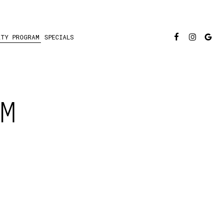
LTY PROGRAM
SPECIALS
M