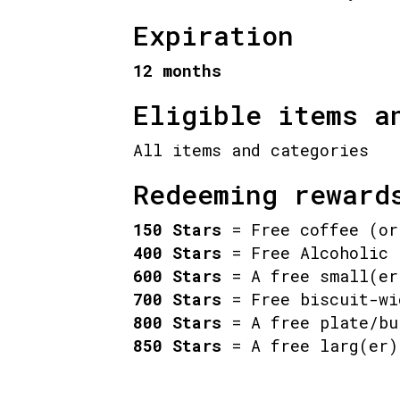
Expiration
12 months
Eligible items a
All items and categories
Redeeming reward
150 Stars
= Free coffee (or
400 Stars
= Free Alcoholic 
600 Stars
= A free small(er
700 Stars
= Free biscuit-wi
800 Stars
= A free plate/bu
850 Stars
= A free larg(er)